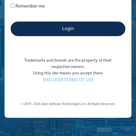
Remember me
Trademarks and brands are the property of their
respective owners.
Using this site means you accept these
END USER TERMS OF USE
© 2009 - 2026 Apex Software Technologies, Inc. All Rights Reserved.