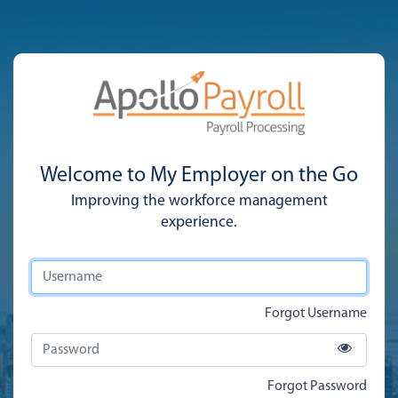
Welcome to My Employer on the Go
Improving the workforce management
experience.
Forgot Username
Forgot Password